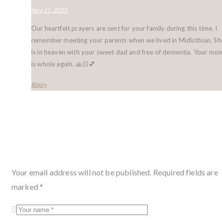
Nov 11, 2025
Our heartfelt prayers are sent for your family during this time. I
remember meeting your parents when we lived in Midlothian. Sh
is in heaven with your sweet dad and free of dementia. Your mo
is whole again. 🙏🏻💕
Reply
Leave a condolence
Your email address will not be published.
Required fields are
marked
*