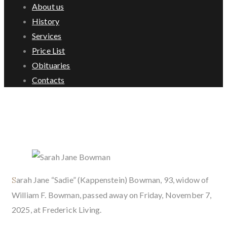
About us
History
Services
Price List
Obituaries
Contacts
Sarah Jane Bowman
Sarah Jane “Sadie” (Kappenstein) Bowman, 93, widow of
William F. Bowman, passed away on Friday, November 7,
2025, at Frederick Living.