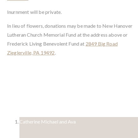
Inurnment will be private.
In lieu of flowers, donations may be made to New Hanover
Lutheran Church Memorial Fund at the address above or
Frederick Living Benevolent Fund at
2849 Big Road
Zieglerville, PA 19492
.
3 Condolences
Catherine Michael and Ava