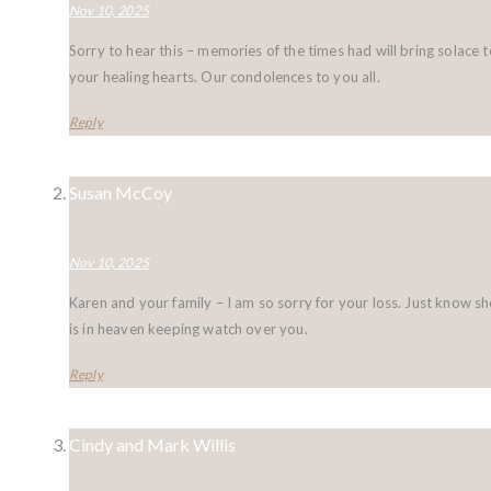
Nov 10, 2025
Sorry to hear this – memories of the times had will bring solace t
your healing hearts. Our condolences to you all.
Reply
Susan McCoy
Nov 10, 2025
Karen and your family – I am so sorry for your loss. Just know sh
is in heaven keeping watch over you.
Reply
Cindy and Mark Willis