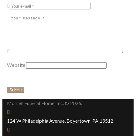
Website
Morrell Funeral Home, Inc. © 2026.
124 W Philadelphia Avenue, Boyertown, PA 19512