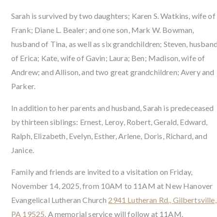
Sarah is survived by two daughters; Karen S. Watkins, wife of
Frank; Diane L. Bealer; and one son, Mark W. Bowman,
husband of Tina, as well as six grandchildren; Steven, husban
of Erica; Kate, wife of Gavin; Laura; Ben; Madison, wife of
Andrew; and Allison, and two great grandchildren; Avery and
Parker.
In addition to her parents and husband, Sarah is predeceased
by thirteen siblings: Ernest, Leroy, Robert, Gerald, Edward,
Ralph, Elizabeth, Evelyn, Esther, Arlene, Doris, Richard, and
Janice.
Family and friends are invited to a visitation on Friday,
November 14, 2025, from 10AM to 11AM at New Hanover
Evangelical Lutheran Church
2941 Lutheran Rd., Gilbertsville,
PA 19525
. A memorial service will follow at 11AM.