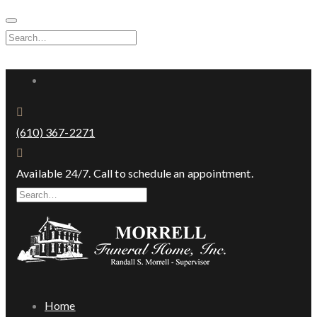
Skip
to
Search
content
for:
Facebook
(610) 367-2271
Available 24/7. Call to schedule an appointment.
Search
for:
Home