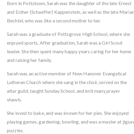
Born in Pottstown, Sarah was the daughter of the late Ernest
and Esther (Schaeffer) Kappenstein, as well as the late Maria
Bechtel, who was like a second mother to her.
Sarah was a graduate of Pottsgrove High School, where she
enjoyed sports. After graduation, Sarah was a Girl Scout
leader. She then spent many happy years caring for her home
and raising her family.
Sarah was an active member of New Hanover Evangelical
Lutheran Church where she sang in the choir, served on the
altar guild, taught Sunday School, and knit many prayer
shawls.
She loved to bake, and was known for her pies. She enjoyed
playing games, gardening, bowling, and was a master at jigsa
puzzles.