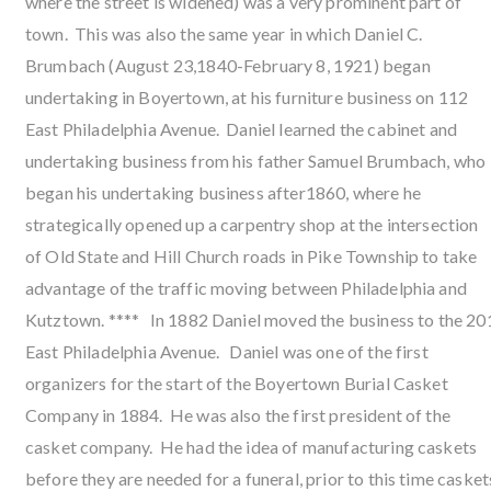
where the street is widened) was a very prominent part of
town. This was also the same year in which Daniel C.
Brumbach (August 23,1840-February 8, 1921) began
undertaking in Boyertown, at his furniture business on 112
East Philadelphia Avenue. Daniel learned the cabinet and
undertaking business from his father Samuel Brumbach, who
began his undertaking business after1860, where he
strategically opened up a carpentry shop at the intersection
of Old State and Hill Church roads in Pike Township to take
advantage of the traffic moving between Philadelphia and
Kutztown. **** In 1882 Daniel moved the business to the 20
East Philadelphia Avenue. Daniel was one of the first
organizers for the start of the Boyertown Burial Casket
Company in 1884. He was also the first president of the
casket company. He had the idea of manufacturing caskets
before they are needed for a funeral, prior to this time casket