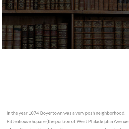
THE HISTORY OF FUNERAL
SERVICE IN BOYERTOWN AND
TH
MORRELL FUNERAL HOME INC.
In the year 1874 Boyertown was a very posh neighborhood.
Rittenhouse Square (the portion of West Philadelphia Avenue