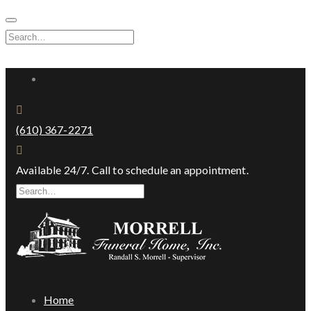
Skip
to
Search
content
for:
Facebook
(610) 367-2271
Available 24/7. Call to schedule an appointment.
Search
for:
Home