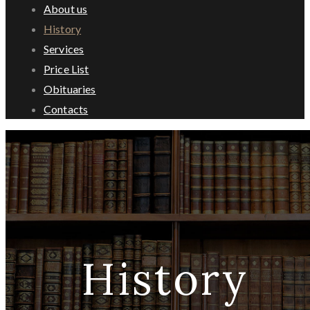
About us
History
Services
Price List
Obituaries
Contacts
History
History