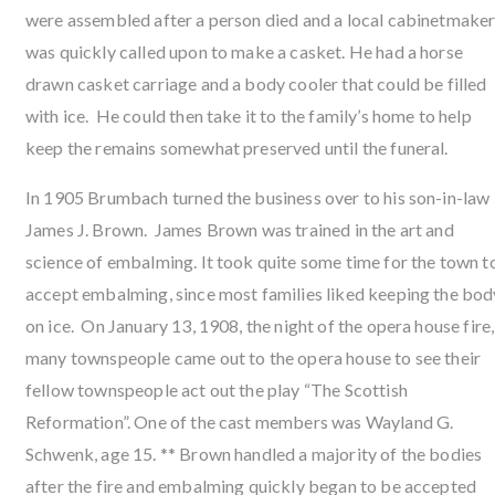
were assembled after a person died and a local cabinetmake
was quickly called upon to make a casket. He had a horse
drawn casket carriage and a body cooler that could be filled
with ice. He could then take it to the family’s home to help
keep the remains somewhat preserved until the funeral.
In 1905 Brumbach turned the business over to his son-in-law
James J. Brown. James Brown was trained in the art and
science of embalming. It took quite some time for the town t
accept embalming, since most families liked keeping the bod
on ice. On January 13, 1908, the night of the opera house fire,
many townspeople came out to the opera house to see their
fellow townspeople act out the play “The Scottish
Reformation”. One of the cast members was Wayland G.
Schwenk, age 15. ** Brown handled a majority of the bodies
after the fire and embalming quickly began to be accepted