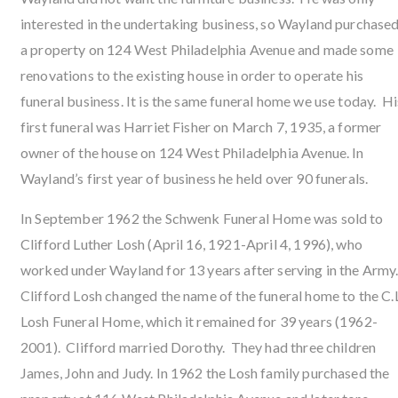
interested in the undertaking business, so Wayland purchase
a property on 124 West Philadelphia Avenue and made some
renovations to the existing house in order to operate his
funeral business. It is the same funeral home we use today. Hi
first funeral was Harriet Fisher on March 7, 1935, a former
owner of the house on 124 West Philadelphia Avenue. In
Wayland’s first year of business he held over 90 funerals.
In September 1962 the Schwenk Funeral Home was sold to
Clifford Luther Losh (April 16, 1921-April 4, 1996), who
worked under Wayland for 13 years after serving in the Army
Clifford Losh changed the name of the funeral home to the C.L
Losh Funeral Home, which it remained for 39 years (1962-
2001). Clifford married Dorothy. They had three children
James, John and Judy. In 1962 the Losh family purchased the