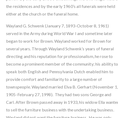
the residences and by the early 1960’s all funerals were held
either at the church or the funeral home.
Wayland G. Schwenk (January 7, 1893-October 8, 1961)
served in the Army during World War I and sometime later
began to work for Brown. Wayland worked for Brown for
several years. Through Wayland Schwenk’s years of funeral
directing and his reputation for professionalism, he rose to
become a prominent member of the community; his ability t
speak both English and Pennsylvania Dutch enabled him to
provide comfort and familiarity to a large number of
townspeople. Wayland married Elva B. Gerhart (November 1
1905-February 27, 1998). They had two sons George and
Carl. After Brown passed away in 1933, his widow Ella wante
to sell the furniture business with the undertaking business.
Wayland did not want the furniture business. He was only