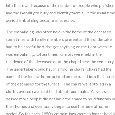
into the town, because of the number of people who perished
and the inability to bury and identify them all in the usual tim
period embalming became a necessity.
The embalming was often held in the home of the deceased,
sometimes with family members present and the undertaker
had to be careful he didn’t get anything on the floor when he
was embalming. Often times funerals were held in the
residence of the deceased or at the chapel near the cemetery
The undertaker would haul his folding chairs (chairs had the
name of the funeral home printed on the back) into the house
of the deceased for the funeral. The chairs were stored in a
cloth-covered case that held about four chairs. As years
passed more people did not have the space to hold funerals in
their homes and eventually began to use the funeral home
parlor. By the early 1950’s embalmings were no longer held a