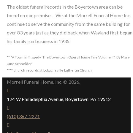
The oldest funeral records in the Boyertown area can be
found on our premises. We at the Morrell Funeral Home Inc.
continue to serve the community from the same building for
over 83 years just as they did back when Wayland first began
his family run business in 1935.
** “A Town in Tragedy, The Boyertown Opera House Fire Volume II”, By Mary
Jane Schneider
**** church records at Lobachsville Lutheran Church.
Morrell Funeral Home, Inc. © 2026.
124 W Philadelphia Avenue, Boyertown, PA 19512
(610) 367-2271