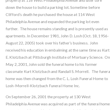
property at 116 West Philadelphia Avenue and later tore
down the house to build a parking lot. Sometime before
Clifford’s death he purchased the house at 114 West
Philadelphia Avenue and expanded the parking lot even
further. The house remains standing and is presently used as
apartments. In December 1981, John D. Losh (Oct. 18, 1956-
August 22, 2005) took over his father’s business. John
received his education in embalming at the same time as Kurt
E. Klotzbach at Pittsburgh Institute of Mortuary Science. On
May 2, 2001, John sold the funeral home to his former
classmate Kurt Klotzbach and Randall S. Morrell. The funera
home was then changed from the C. L. Losh Funeral Home to
Losh-Morrell-Klotzbach Funeral Home Inc.
On September 26, 2001 the property at 130 West
Philadelphia Avenue was acquired as part of the funeral home