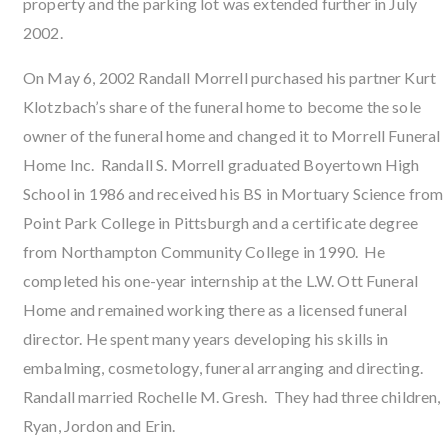
property and the parking lot was extended further in July
2002.
On May 6, 2002 Randall Morrell purchased his partner Kurt
Klotzbach’s share of the funeral home to become the sole
owner of the funeral home and changed it to Morrell Funeral
Home Inc. Randall S. Morrell graduated Boyertown High
School in 1986 and received his BS in Mortuary Science from
Point Park College in Pittsburgh and a certificate degree
from Northampton Community College in 1990. He
completed his one-year internship at the L.W. Ott Funeral
Home and remained working there as a licensed funeral
director. He spent many years developing his skills in
embalming, cosmetology, funeral arranging and directing.
Randall married Rochelle M. Gresh. They had three children,
Ryan, Jordon and Erin.